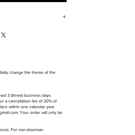
 of the unboxed product in perfect
ays of the delivery.
ntially change the theme of the
east 3 (three) business days
ur a cancellation fee of 20% of
ders within one calendar year.
gmail.com
. Your order will only be
idences. For non-doorman