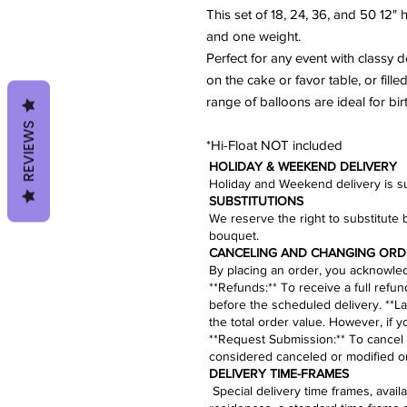
This set of 18, 24, 36, and 50 12"
and one weight.
Perfect for any event with classy 
on the cake or favor table, or fill
range of balloons are ideal for bi
REVIEWS
*Hi-Float NOT included
HOLIDAY & WEEKEND DELIVERY
Holiday and Weekend delivery is sub
​SUBSTITUTIONS
We reserve the right to substitute 
bouquet.​
CANCELING AND CHANGING ORD
By placing an order, you acknowledg
​**Refunds:** To receive a full refu
before the scheduled delivery. **La
the total order value. However, if 
**
Request Submission
:** To cancel
considered canceled or modified on
​​​​​DELIVERY TIME-FRAMES
Special delivery time frames, avai