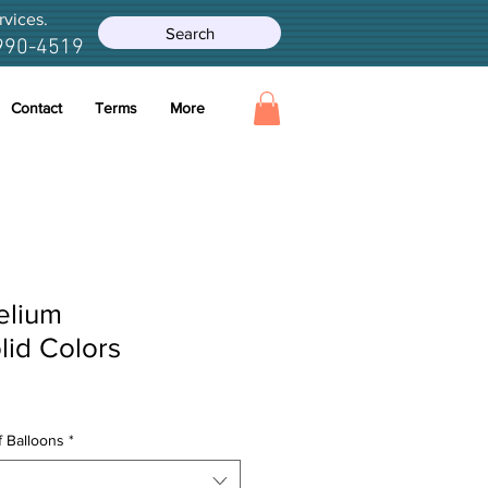
rvices.
Search
990-4519
Contact
Terms
More
elium
lid Colors
e
ce
 Balloons
*