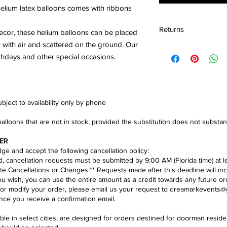
 helium latex balloons comes with ribbons
Returns
decor, these helium balloons can be placed
ed with air and scattered on the ground. Our
We accept the return
rthdays and other special occasions.
condition within 30 d
ject to availability only by phone​
balloons that are not in stock, provided the substitution does not substa
ER
e and accept the following cancellation policy:​
nd, cancellation requests must be submitted by 9:00 AM (Florida time) at l
te Cancellations or Changes:** Requests made after this deadline will inc
you wish, you can use the entire amount as a credit towards any future or
 or modify your order, please email us your request to
dreamarkevents@
ce you receive a confirmation email.
lable in select cities, are designed for orders destined for doorman res