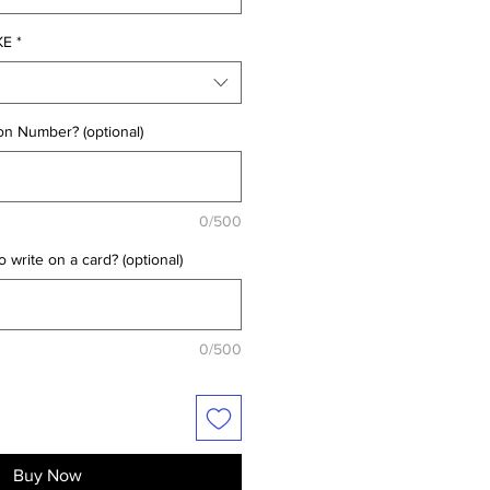
KE
*
on Number? (optional)
0/500
 write on a card? (optional)
0/500
Buy Now