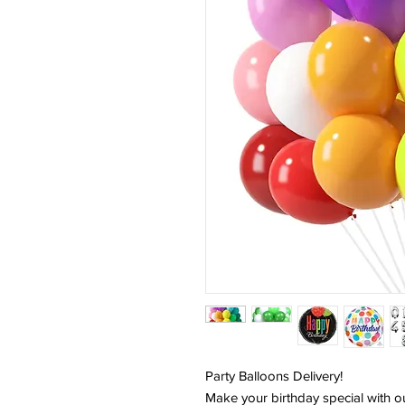
Party Balloons Delivery!
Make your birthday special with o