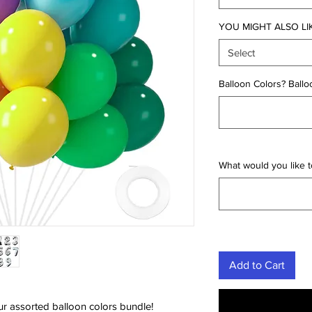
YOU MIGHT ALSO LI
Select
Balloon Colors? Ballo
What would you like to
Add to Cart
ur assorted balloon colors bundle!