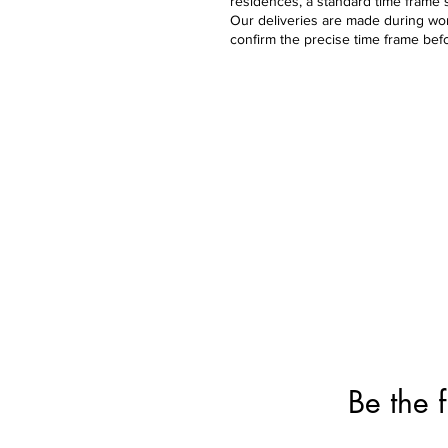
residences, a standard time frame 
Our deliveries are made during work
confirm the precise time frame bef
Bouquets
Bal
Birthday
Ball
Get-Well
Ball
Anniversary
Ball
Graduation
Father's Day
Love & Romance
Deluxe & Numbers
Flowers
Be the f