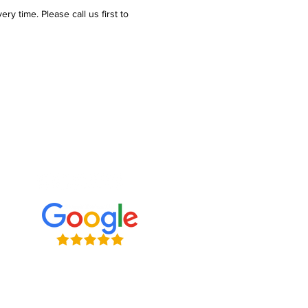
y time. Please call us first to
e what we're up to
ve connecting with clients on
l media. Follow us, tweet at us,
s — we want to hear from you!