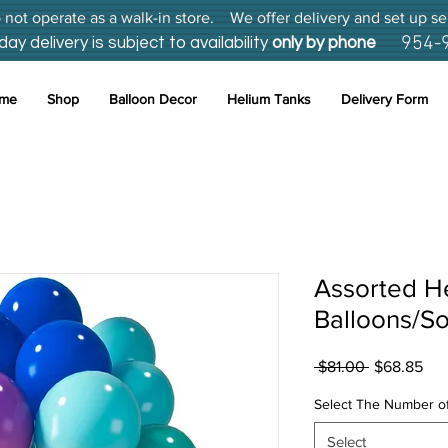
not operate as a walk-in store. We offer delivery and set up se
954-
 delivery is subject to availability
only by phone
me
Shop
Balloon Decor
Helium Tanks
Delivery Form
Assorted H
Balloons/So
Regular
Sal
 $81.00 
$68.85
Price
Pri
Select The Number of
Select