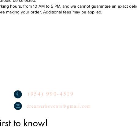
should be selected.
ing hours, from 10 AM to 5 PM, and we cannot guarantee an exact deliver
ore making your order. Additional fees may be applied.
Se
DELIVERY POLICY & AREAS
loon decoration
TERMS
oon Arches
We lo
socia
CONTACT
oon Columns
tag u
REVIEWS
oon Centerpieces
PRIVACY POLICY
(954) 990-4519
dreamarkevents@gmail.com
irst to know!