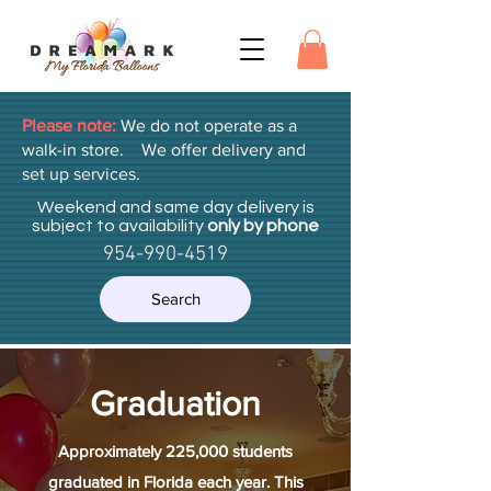
Please note:
We do not operate as a
walk-in store. We offer delivery and
set up services.
Weekend and same day delivery is
subject to availability
only by phone
954-990-4519
Search
Graduation
Approximately 225,000 students
graduated in Florida each year. This