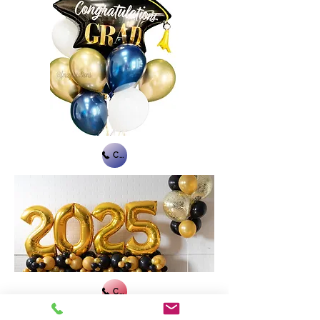
Call Us
Call Us