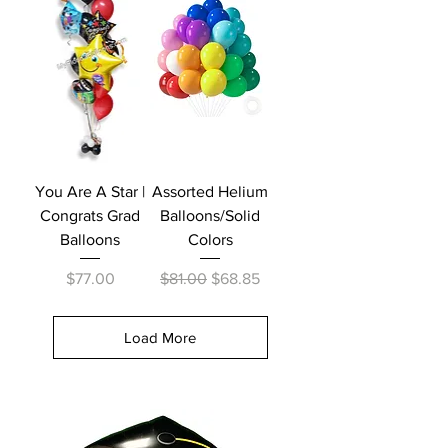
You Are A Star |
Assorted Helium
Congrats Grad
Balloons/Solid
Balloons
Colors
Price
Regular Price
Sale Price
$77.00
$81.00
$68.85
Load More