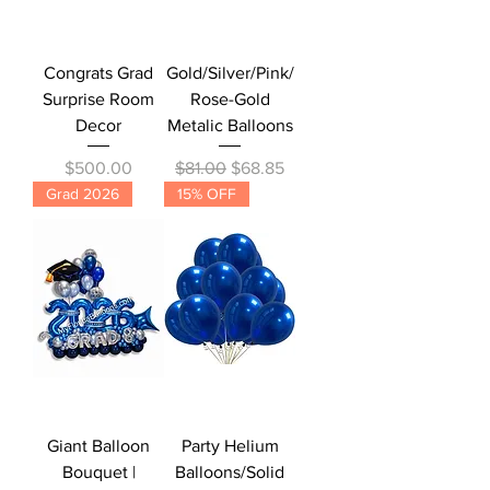
Congrats Grad
Gold/Silver/Pink/
Surprise Room
Rose-Gold
Decor
Metalic Balloons
Price
Regular Price
Sale Price
$500.00
$81.00
$68.85
Grad 2026
15% OFF
Giant Balloon
Party Helium
Bouquet |
Balloons/Solid