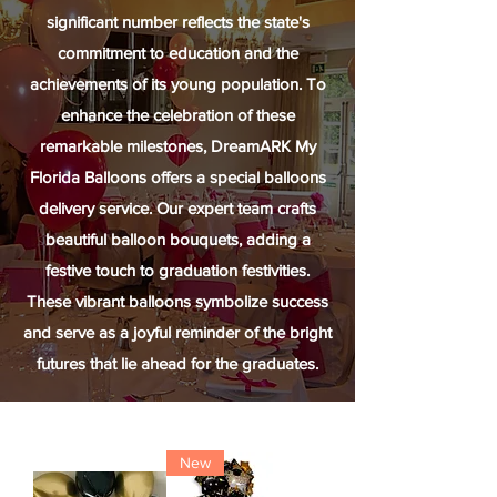
significant number reflects the state's
commitment to education and the
achievements of its young population. To
enhance the celebration of these
remarkable milestones, DreamARK My
Florida Balloons offers a special balloons
delivery service. Our expert team crafts
beautiful balloon bouquets, adding a
festive touch to graduation festivities.
These vibrant balloons symbolize success
and serve as a joyful reminder of the bright
futures that lie ahead for the graduates.
New