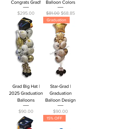
Congrats Grad!
Balloon Colors
Price
Regular Price
Sale Price
$295.00
$81.00
$68.85
Graduation
Grad Big Hat |
Star-Grad |
2025 Graduation
Graduation
Balloons
Balloon Design
Price
Price
$90.00
$90.00
15% OFF