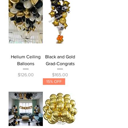
Helium Ceiling
Black and Gold
Balloons
Grad-Congrats
Price
Price
$126.00
$165.00
15% OFF