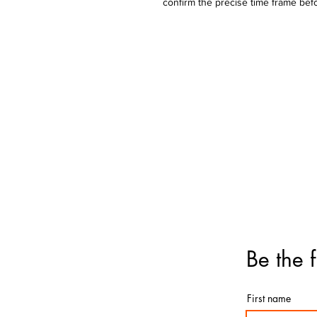
confirm the precise time frame bef
Bouquets
Bal
Birthday
Ball
Get-Well
Ball
Anniversary
Ball
Graduation
Father's Day
Love & Romance
Deluxe & Numbers
Flowers
Be the f
First name