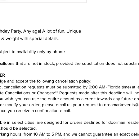
hday Party. Any age! A lot of fun. Unique
& weight with special details.
ject to availability only by phone​
balloons that are not in stock, provided the substitution does not substa
ER
e and accept the following cancellation policy:​
nd, cancellation requests must be submitted by 9:00 AM (Florida time) at l
te Cancellations or Changes:** Requests made after this deadline will inc
you wish, you can use the entire amount as a credit towards any future or
 or modify your order, please email us your request to
dreamarkevents@
ce you receive a confirmation email.
lable in select cities, are designed for orders destined for doorman res
should be selected.
ing hours, from 10 AM to 5 PM, and we cannot guarantee an exact deliver