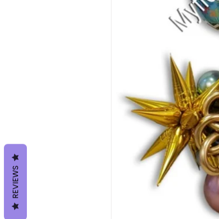
REVIEWS