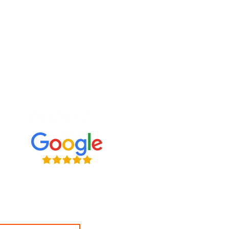
e what we're up to
ve connecting with clients on
l media. Follow us, tweet at us,
s — we want to hear from you!