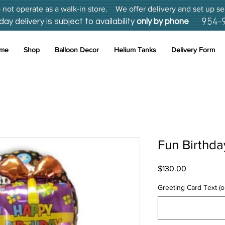
not operate as a walk-in store. We offer delivery and set up se
954-
 delivery is subject to availability
only by phone
me
Shop
Balloon Decor
Helium Tanks
Delivery Form
Fun Birthda
Price
$130.00
Greeting Card Text (o