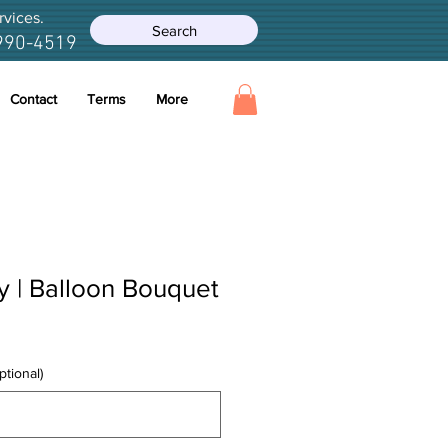
rvices.
Search
990-4519
Contact
Terms
More
y | Balloon Bouquet
ptional)