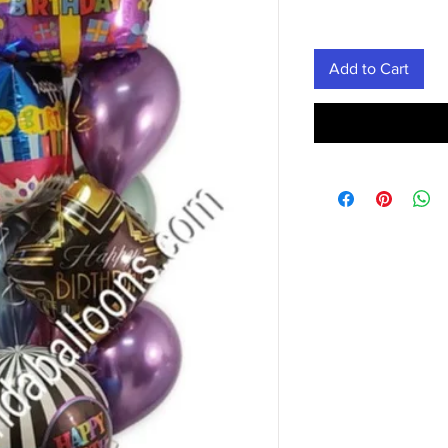
Add to Cart