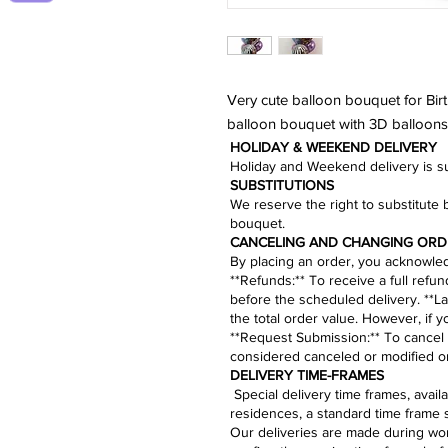
Very cute balloon bouquet for Birt
balloon bouquet with 3D balloons 
HOLIDAY & WEEKEND DELIVERY
Holiday and Weekend delivery is sub
​SUBSTITUTIONS
We reserve the right to substitute 
bouquet.​
CANCELING AND CHANGING ORD
By placing an order, you acknowledg
​**Refunds:** To receive a full refu
before the scheduled delivery. **La
the total order value. However, if 
**
Request Submission
:** To cancel
considered canceled or modified on
​​​​​DELIVERY TIME-FRAMES
Special delivery time frames, avai
residences, a standard time frame 
Our deliveries are made during work