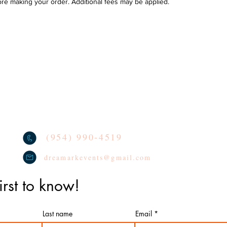
ore making your order. Additional fees may be applied.
Se
DELIVERY POLICY & AREAS
loon decoration
TERMS
oon Arches
We lo
socia
CONTACT
oon Columns
tag u
REVIEWS
oon Centerpieces
PRIVACY POLICY
(954) 990-4519
dreamarkevents@gmail.com
irst to know!
Last name
Email