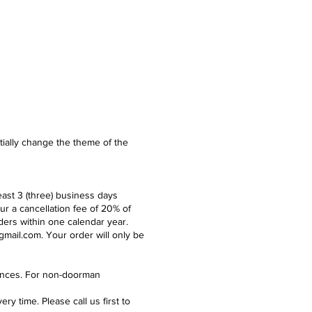
ntially change the theme of the
east 3 (three) business days
ur a cancellation fee of 20% of
ders within one calendar year.
gmail.com
. Your order will only be
idences. For non-doorman
y time. Please call us first to