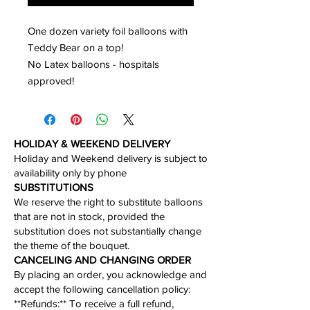
One dozen variety foil balloons with
Teddy Bear on a top!
No Latex balloons - hospitals
approved!
HOLIDAY & WEEKEND DELIVERY
Holiday and Weekend delivery is subject to
availability only by phone​
​SUBSTITUTIONS
We reserve the right to substitute balloons
that are not in stock, provided the
substitution does not substantially change
the theme of the bouquet.​
CANCELING AND CHANGING ORDER
By placing an order, you acknowledge and
accept the following cancellation policy:​
​**Refunds:** To receive a full refund,