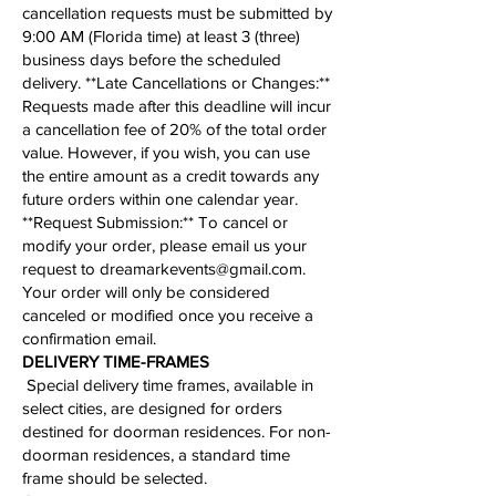
cancellation requests must be submitted by
9:00 AM (Florida time) at least 3 (three)
business days before the scheduled
delivery. **Late Cancellations or Changes:**
Requests made after this deadline will incur
a cancellation fee of 20% of the total order
value. However, if you wish, you can use
the entire amount as a credit towards any
future orders within one calendar year.
**
Request Submission
:** To cancel or
modify your order, please email us your
request to
dreamarkevents@gmail.com
.
Your order will only be considered
canceled or modified once you receive a
confirmation email.
​​​​​DELIVERY TIME-FRAMES
Special delivery time frames, available in
select cities, are designed for orders
destined for doorman residences. For non-
doorman residences, a standard time
frame should be selected.