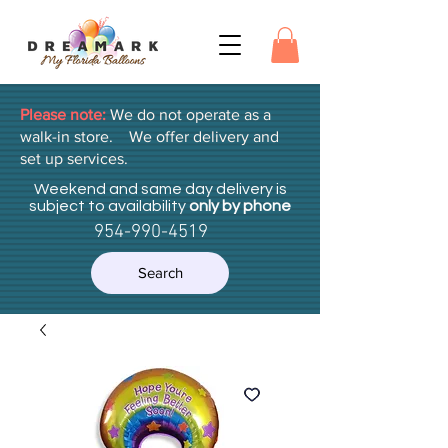
Please note:
We do not operate as a
walk-in store. We offer delivery and
set up services.
Weekend and same day delivery is
subject to availability
only by phone
954-990-4519
Search