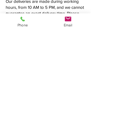
Our deliveries are made during working
hours, from 10 AM to 5 PM, and we cannot
guarantee an exact delivery time. Please
call us first to confirm the precise time
frame before making your order.
Phone
Email
Additional fees may be applied.
See what we're up to
We love connecting with clients on
social media. Follow us, tweet at us,
tag us — we want to hear from you!
(954) 990-4519