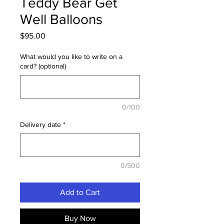
Teddy Bear Get
Well Balloons
Price
$95.00
What would you like to write on a
card? (optional)
0/100
Delivery date
*
0/500
Add to Cart
Buy Now