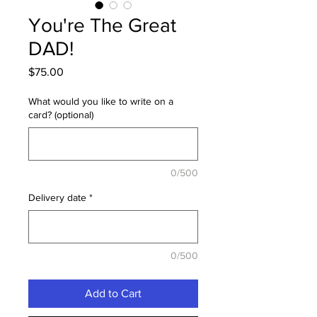
You're The Great
DAD!
Price
$75.00
What would you like to write on a
card? (optional)
0/500
Delivery date
*
0/500
Add to Cart