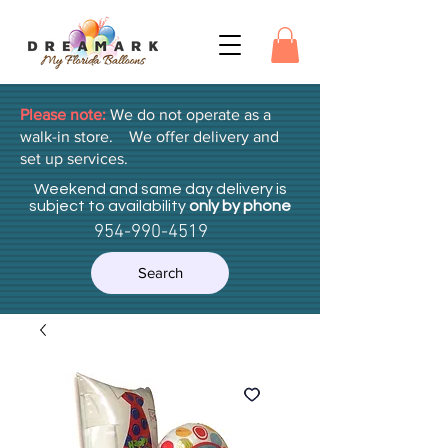
Please note:
We do not operate as a
walk-in store. We offer delivery and
set up services.
Weekend and same day delivery is
subject to availability
only by phone
954-990-4519
Search