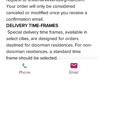
Your order will only be considered
canceled or modified once you receive a
confirmation email.
​​​​​DELIVERY TIME-FRAMES
Special delivery time frames, available in
select cities, are designed for orders
destined for doorman residences. For non-
doorman residences, a standard time
frame should be selected.
Our deliveries are made during working
hours, from 10 AM to 5 PM, and we cannot
Phone
Email
guarantee an exact delivery time. Please
call us first to confirm the precise time
frame before making your order.
Additional fees may be applied.
See what we're up to
We love connecting with clients on
social media. Follow us, tweet at us,
tag us — we want to hear from you!