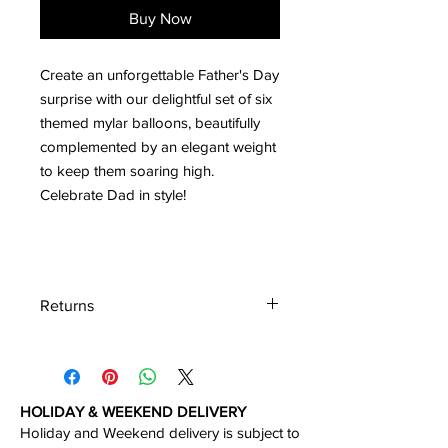
Buy Now
Create an unforgettable Father's Day
surprise with our delightful set of six
themed mylar balloons, beautifully
complemented by an elegant weight
to keep them soaring high.
Celebrate Dad in style!
Returns
We accept the return of the unboxed
product in perfect condition within 30
days of the delivery.
HOLIDAY & WEEKEND DELIVERY
Holiday and Weekend delivery is subject to