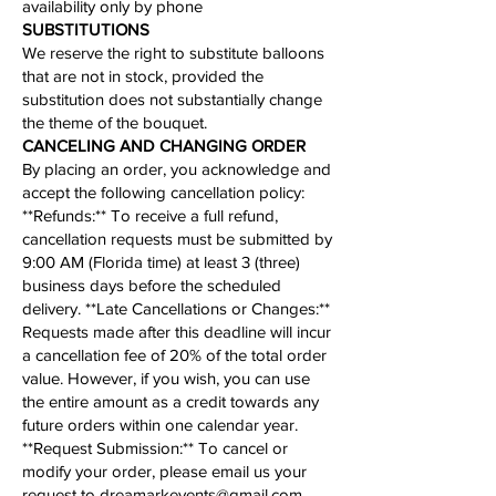
availability only by phone​
​SUBSTITUTIONS
We reserve the right to substitute balloons
that are not in stock, provided the
substitution does not substantially change
the theme of the bouquet.​
CANCELING AND CHANGING ORDER
By placing an order, you acknowledge and
accept the following cancellation policy:​
​**Refunds:** To receive a full refund,
cancellation requests must be submitted by
9:00 AM (Florida time) at least 3 (three)
business days before the scheduled
delivery. **Late Cancellations or Changes:**
Requests made after this deadline will incur
a cancellation fee of 20% of the total order
value. However, if you wish, you can use
the entire amount as a credit towards any
future orders within one calendar year.
**
Request Submission
:** To cancel or
modify your order, please email us your
request to
dreamarkevents@gmail.com
.