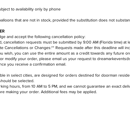
ject to availability only by phone​
balloons that are not in stock, provided the substitution does not substa
ER
e and accept the following cancellation policy:​
nd, cancellation requests must be submitted by 9:00 AM (Florida time) at l
te Cancellations or Changes:** Requests made after this deadline will inc
you wish, you can use the entire amount as a credit towards any future or
 or modify your order, please email us your request to
dreamarkevents@
ce you receive a confirmation email.
lable in select cities, are designed for orders destined for doorman res
should be selected.
ing hours, from 10 AM to 5 PM, and we cannot guarantee an exact deliver
ore making your order. Additional fees may be applied.
Se
DELIVERY POLICY & AREAS
loon decoration