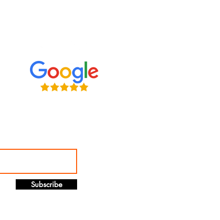
ve connecting with clients on
l media. Follow us, tweet at us,
s — we want to hear from you!
Subscribe