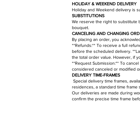
HOLIDAY & WEEKEND DELIVERY
Holiday and Weekend delivery is sub
​SUBSTITUTIONS
We reserve the right to substitute 
bouquet.​
CANCELING AND CHANGING ORD
By placing an order, you acknowledg
​**Refunds:** To receive a full refu
before the scheduled delivery. **La
the total order value. However, if 
**
Request Submission
:** To cancel
considered canceled or modified on
​​​​​DELIVERY TIME-FRAMES
Special delivery time frames, avai
residences, a standard time frame 
Our deliveries are made during work
confirm the precise time frame bef
Bouquets
Bal