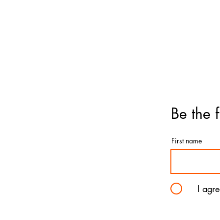
Birthday
Ball
Get-Well
Ball
Anniversary
Ball
Graduation
Father's Day
Love & Romance
Deluxe & Numbers
Flowers
Be the f
First name
I agr