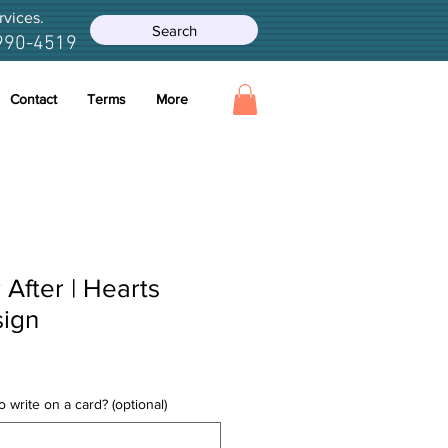
rvices.
Search
990-4519
Contact
Terms
More
After | Hearts
sign
 write on a card? (optional)