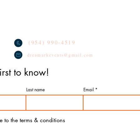
TERMS
oon Arches
We lo
socia
CONTACT
oon Columns
tag u
REVIEWS
oon Centerpieces
PRIVACY POLICY
(954) 990-4519
dreamarkevents@gmail.com
irst to know!
Last name
Email
ee to the terms & conditions