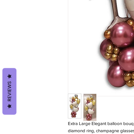
REVIEWS
Extra Large Elegant balloon bouq
diamond ring, champagne glasses