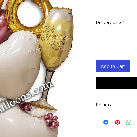
Delivery date
*
Add to Cart
Returns
We accept the return
condition within 30 d