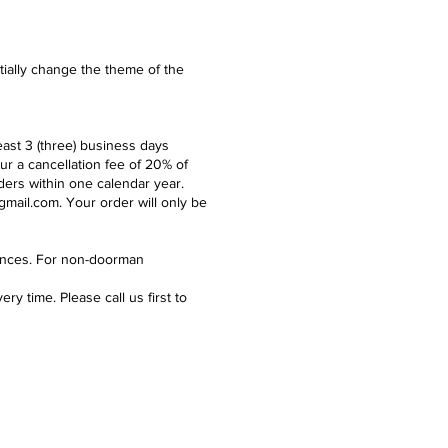
ntially change the theme of the
east 3 (three) business days
ur a cancellation fee of 20% of
ders within one calendar year.
gmail.com
. Your order will only be
idences. For non-doorman
y time. Please call us first to
e what we're up to