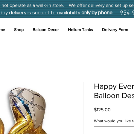
not operate as a walk-in store. We offer delivery and set up se
954-
 delivery is subject to availability
only by phone
me
Shop
Balloon Decor
Helium Tanks
Delivery Form
Happy Ever 
Balloon De
Price
$125.00
What would you like to