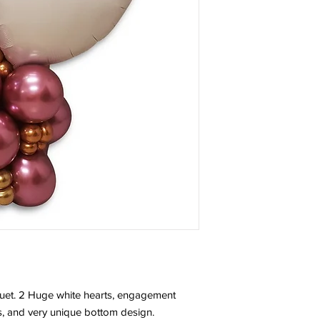
uet. 2 Huge white hearts, engagement
, and very unique bottom design.