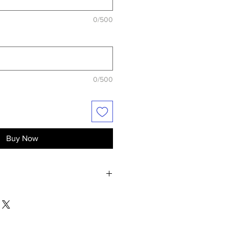
0/500
0/500
Buy Now
 of the unboxed product in perfect
ays of the delivery.