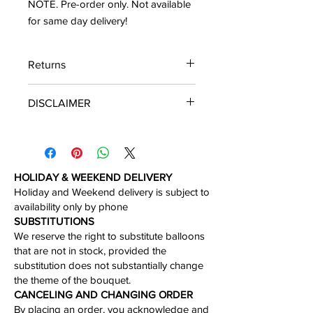
NOTE. Pre-order only. Not available
for same day delivery!
Returns
We accept the return of the unboxed
DISCLAIMER
product in perfect condition within 30
days of the delivery.
*Please note that you will get the
arrangement featured unless
substitution may need to be made
based on season, availability of
HOLIDAY & WEEKEND DELIVERY
flowers, or other unforeseen or
Holiday and Weekend delivery is subject to
uncontrollable circumstances. By
availability only by phone​
making a purchase on this website the
​SUBSTITUTIONS
customer authorizes substitutions
We reserve the right to substitute balloons
within a specific color palette.
that are not in stock, provided the
Necessary substitutions will be at the
substitution does not substantially change
designer’s discretion.
the theme of the bouquet.​
CANCELING AND CHANGING ORDER
By placing an order, you acknowledge and