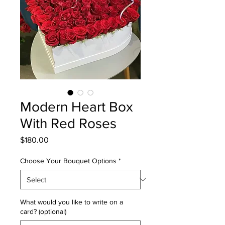
Modern Heart Box
With Red Roses
Price
$180.00
Choose Your Bouquet Options
*
What would you like to write on a
card? (optional)