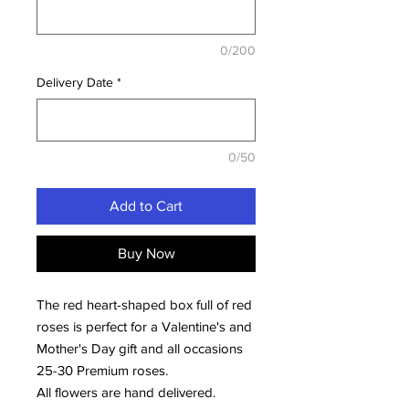
0/200
Delivery Date
*
0/50
Add to Cart
Buy Now
The red heart-shaped box full of red
roses is perfect for a Valentine's and
Mother's Day gift and all occasions
25-30 Premium roses.
All flowers are hand delivered.