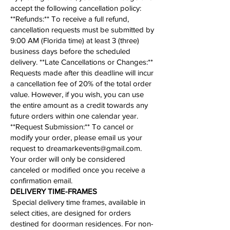
accept the following cancellation policy:​
​**Refunds:** To receive a full refund,
cancellation requests must be submitted by
9:00 AM (Florida time) at least 3 (three)
business days before the scheduled
delivery. **Late Cancellations or Changes:**
Requests made after this deadline will incur
a cancellation fee of 20% of the total order
value. However, if you wish, you can use
the entire amount as a credit towards any
future orders within one calendar year.
**
Request Submission
:** To cancel or
modify your order, please email us your
request to
dreamarkevents@gmail.com
.
Your order will only be considered
canceled or modified once you receive a
confirmation email.
​​​​​DELIVERY TIME-FRAMES
Special delivery time frames, available in
select cities, are designed for orders
destined for doorman residences. For non-