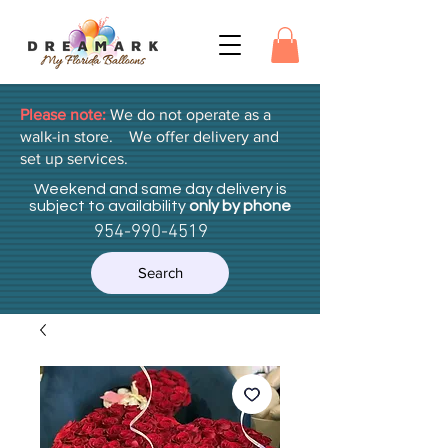
Please note:
We do not operate as a
walk-in store. We offer delivery and
set up services.
Weekend and same day delivery is
subject to availability
only by phone
954-990-4519
Search