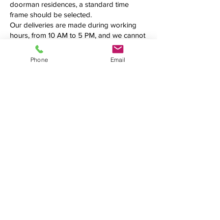
doorman residences, a standard time
frame should be selected.
Our deliveries are made during working
hours, from 10 AM to 5 PM, and we cannot
guarantee an exact delivery time. Please
call us first to confirm the precise time
Phone
Email
frame before making your order.
Additional fees may be applied.
See what we're up to
We love connecting with clients on
social media. Follow us, tweet at us,
tag us — we want to hear from you!
(954) 990-4519