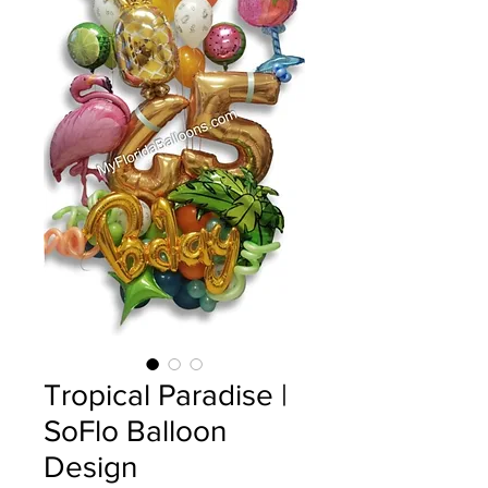
Tropical Paradise |
SoFlo Balloon
Design