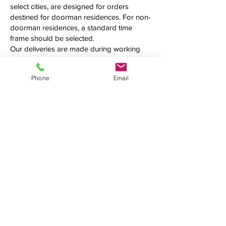
select cities, are designed for orders
destined for doorman residences. For non-
doorman residences, a standard time
frame should be selected.
Our deliveries are made during working
hours, from 10 AM to 5 PM, and we cannot
guarantee an exact delivery time. Please
Phone
Email
call us first to confirm the precise time
frame before making your order.
Additional fees may be applied.
See what we're up to
We love connecting with clients on
social media. Follow us, tweet at us,
tag us — we want to hear from you!