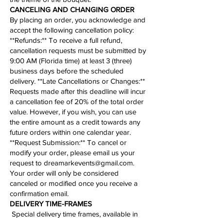
CANCELING AND CHANGING ORDER
By placing an order, you acknowledge and
accept the following cancellation policy:​
​**Refunds:** To receive a full refund,
cancellation requests must be submitted by
9:00 AM (Florida time) at least 3 (three)
business days before the scheduled
delivery. **Late Cancellations or Changes:**
Requests made after this deadline will incur
a cancellation fee of 20% of the total order
value. However, if you wish, you can use
the entire amount as a credit towards any
future orders within one calendar year.
**
Request Submission
:** To cancel or
modify your order, please email us your
request to
dreamarkevents@gmail.com
.
Your order will only be considered
canceled or modified once you receive a
confirmation email.
​​​​​DELIVERY TIME-FRAMES
Special delivery time frames, available in