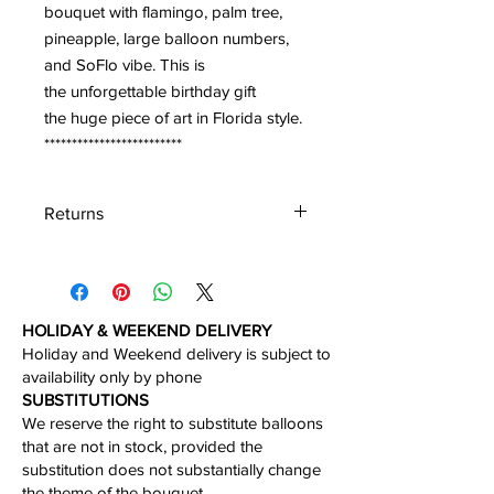
bouquet with flamingo, palm tree,
pineapple, large balloon numbers,
and SoFlo vibe. This is
the unforgettable birthday gift
the huge piece of art in Florida style.
*************************
Returns
We accept the return of the unboxed
product in perfect condition within 30
days of the delivery.
HOLIDAY & WEEKEND DELIVERY
Holiday and Weekend delivery is subject to
availability only by phone​
​SUBSTITUTIONS
We reserve the right to substitute balloons
that are not in stock, provided the
substitution does not substantially change
the theme of the bouquet.​