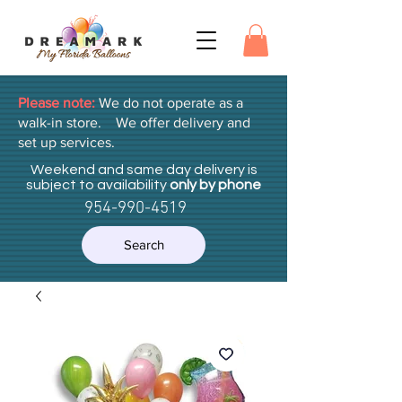
Please note:
We do not operate as a
walk-in store. We offer delivery and
set up services.
Weekend and same day delivery is
subject to availability
only by phone
954-990-4519
Search