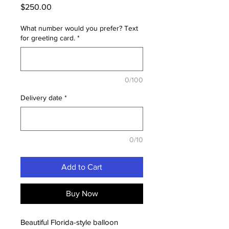
Price
$250.00
What number would you prefer? Text
for greeting card.
*
0/100
Delivery date
*
0/10
Add to Cart
Buy Now
Beautiful Florida-style balloon