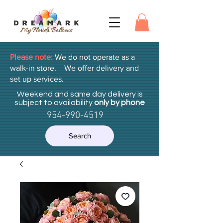
Please note:
We do not operate as a
walk-in store. We offer delivery and
set up services.
Weekend and same day delivery is
subject to availability
only by phone
954-990-4519
Search