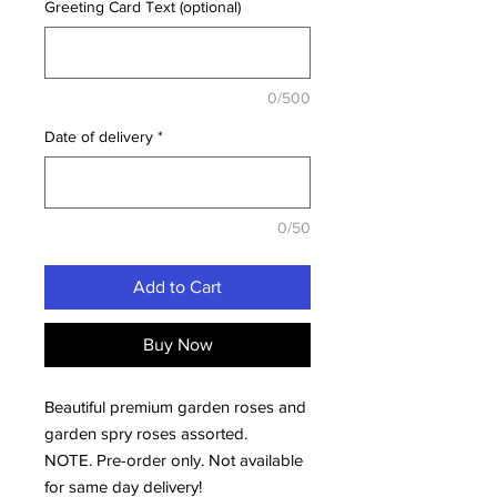
Greeting Card Text (optional)
0/500
Date of delivery
*
0/50
Add to Cart
Buy Now
Beautiful premium garden roses and
garden spry roses assorted.
NOTE. Pre-order only. Not available
for same day delivery!