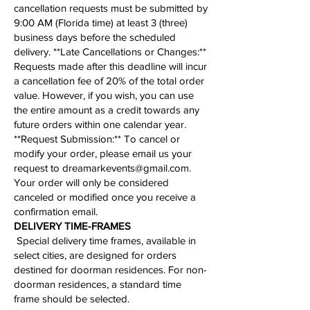
cancellation requests must be submitted by
9:00 AM (Florida time) at least 3 (three)
business days before the scheduled
delivery. **Late Cancellations or Changes:**
Requests made after this deadline will incur
a cancellation fee of 20% of the total order
value. However, if you wish, you can use
the entire amount as a credit towards any
future orders within one calendar year.
**
Request Submission
:** To cancel or
modify your order, please email us your
request to
dreamarkevents@gmail.com
.
Your order will only be considered
canceled or modified once you receive a
confirmation email.
​​​​​DELIVERY TIME-FRAMES
Special delivery time frames, available in
select cities, are designed for orders
destined for doorman residences. For non-
doorman residences, a standard time
frame should be selected.