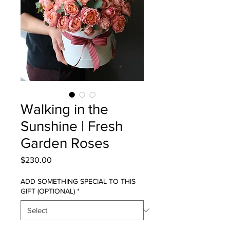
Walking in the
Sunshine | Fresh
Garden Roses
Price
$230.00
ADD SOMETHING SPECIAL TO THIS
GIFT (OPTIONAL)
*