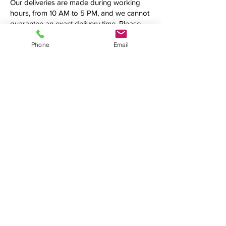
Our deliveries are made during working
hours, from 10 AM to 5 PM, and we cannot
guarantee an exact delivery time. Please
call us first to confirm the precise time
frame before making your order.
Phone
Email
Additional fees may be applied.
See what we're up to
We love connecting with clients on
social media. Follow us, tweet at us,
tag us — we want to hear from you!
(954) 990-4519