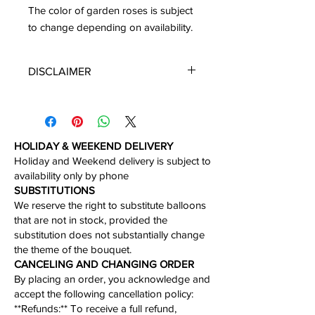
The color of garden roses is subject
to change depending on availability.
DISCLAIMER
*Please note that you will get the
arrangement featured unless
substitution may need to be made
based on season, availability of
HOLIDAY & WEEKEND DELIVERY
flowers, or other unforeseen or
Holiday and Weekend delivery is subject to
uncontrollable circumstances. By
availability only by phone​
making a purchase on this website the
​SUBSTITUTIONS
customer authorizes substitutions
We reserve the right to substitute balloons
within a specific color palette.
that are not in stock, provided the
Necessary substitutions will be at the
substitution does not substantially change
designer’s discretion.
the theme of the bouquet.​
CANCELING AND CHANGING ORDER
By placing an order, you acknowledge and
accept the following cancellation policy:​
​**Refunds:** To receive a full refund,