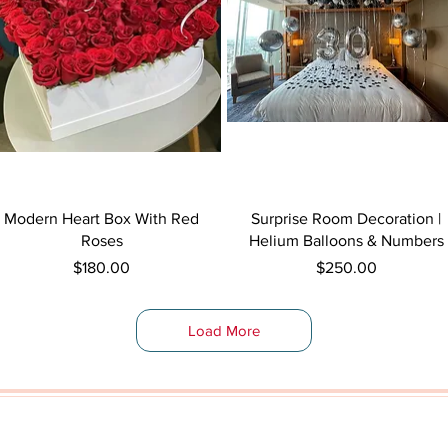
Quick View
Quick View
Modern Heart Box With Red
Surprise Room Decoration |
Roses
Helium Balloons & Numbers
Price
Price
$180.00
$250.00
Load More
Shop By Category