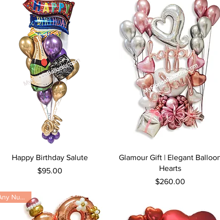
Quick View
Quick View
Happy Birthday Salute
Glamour Gift | Elegant Balloo
Hearts
Price
$95.00
Price
$260.00
Any Number