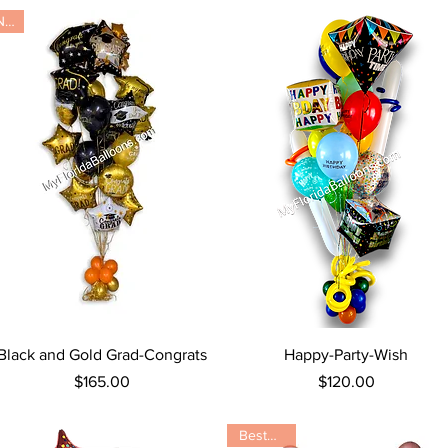
New
Quick View
Quick View
Black and Gold Grad-Congrats
Happy-Party-Wish
Price
Price
$165.00
$120.00
Bestseller