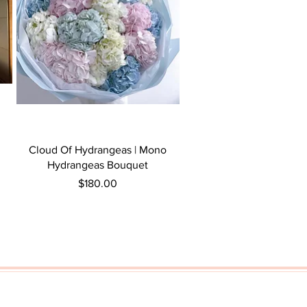
Quick View
Cloud Of Hydrangeas | Mono
Hydrangeas Bouquet
Price
$180.00