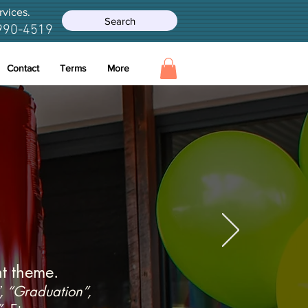
rvices.
Search
990-4519
Contact
Terms
More
 and Flowers
t theme.
, “Graduation”,