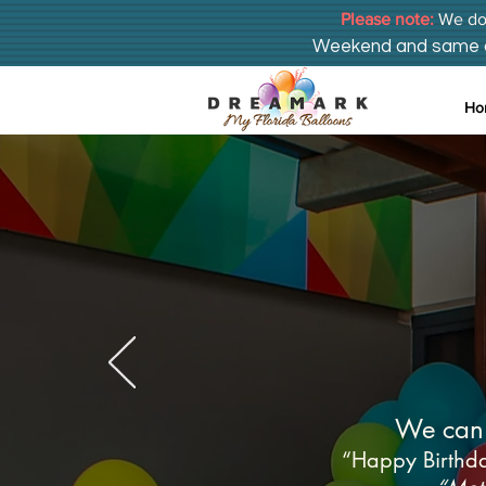
Please note:
We do 
Weekend and same day
Ho
Plantati
We can 
“Happy Birthda