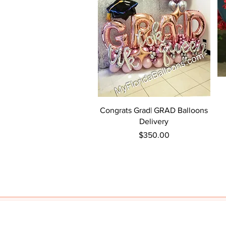
Quick View
Congrats Grad| GRAD Balloons
Delivery
Price
$350.00