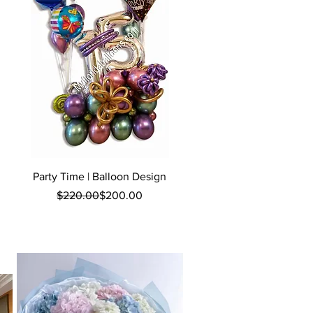
Quick View
Party Time | Balloon Design
Regular Price
Sale Price
$220.00
$200.00