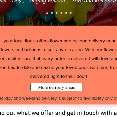
her's Day”, "Singing Balloon", “Love and Romance
flat delivery fee of $15.00 in Plantation 
 your local florist offers flower and balloon delivery near Pl
flowers and balloons to suit any occasion. With our flower
rs makes sure that every order is delivered with love and
Fort Lauderdale and dazzle your loved ones with farm-fre
delivered right to their door!
More delivery areas
oliday and weekend delivery is subject to availability only 
nd out what we offer and get in touch with 