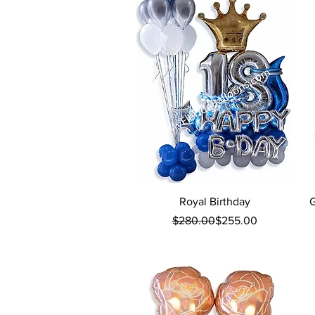
Quick View
Royal Birthday
G
Regular Price
Sale Price
$280.00
$255.00