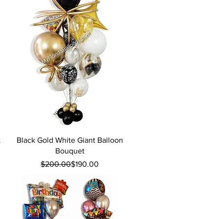
Quick View
t
Black Gold White Giant Balloon
Bouquet
Regular Price
Sale Price
$200.00
$190.00