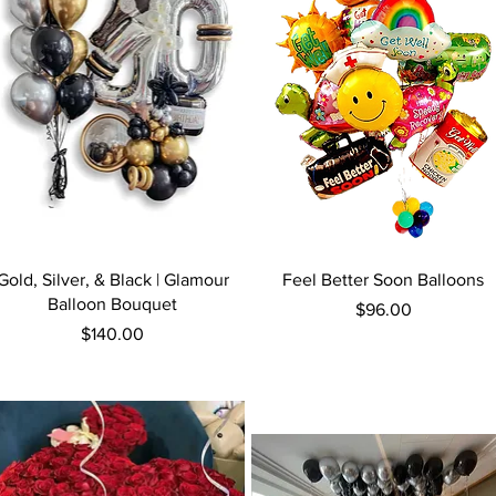
Quick View
Quick View
Gold, Silver, & Black | Glamour
Feel Better Soon Balloons
Balloon Bouquet
Price
$96.00
Price
$140.00