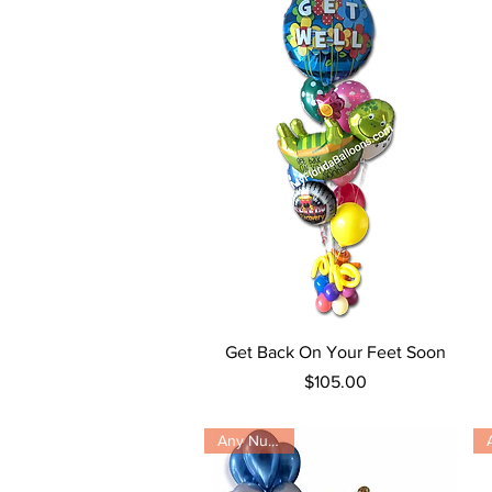
Quick View
Get Back On Your Feet Soon
Price
$105.00
Any Number