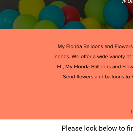
“Mot
We have a 
​My Florida Balloons and Flowers -
needs. We offer a wide variety of 
FL, My Florida Balloons and Flowe
Send flowers and balloons to 
H
Please look below to fi