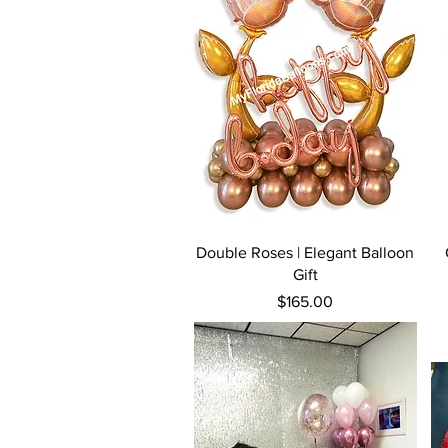
Quick View
Double Roses | Elegant Balloon
Gift
Price
$165.00