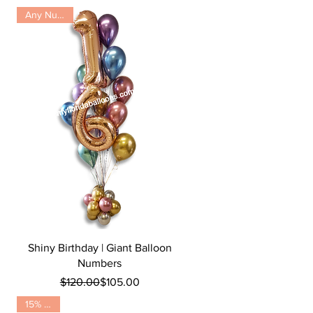
Any Number
Quick View
Shiny Birthday | Giant Balloon
Numbers
Regular Price
Sale Price
$120.00
$105.00
15% OFF