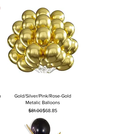
Quick View
n
Gold/Silver/Pink/Rose-Gold
Metalic Balloons
Regular Price
Sale Price
$81.00
$68.85