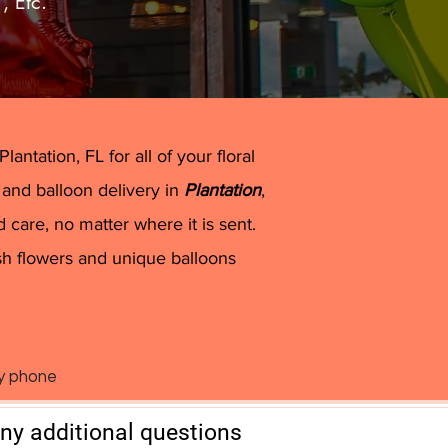
”
, Etc.
and Davie
antation, FL for all of your floral
 and balloon delivery in
Plantation
,
 care, no matter where it is sent.
sh flowers and unique balloons
by phone
any additional questions