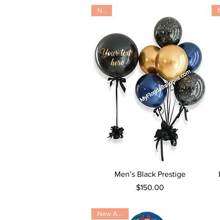
New
Quick View
Men’s Black Prestige
Price
$150.00
New Arrival