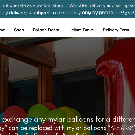
not operate as a walk-in store. We offer delivery and set up se
954-
 delivery is subject to availability
only by phone
me
Shop
Balloon Decor
Helium Tanks
Delivery Form
on, Broward Unique Balloons
Delivery Service
exchange any mylar balloons for a differen
y” can be replaced with mylar balloons “
Get Well”