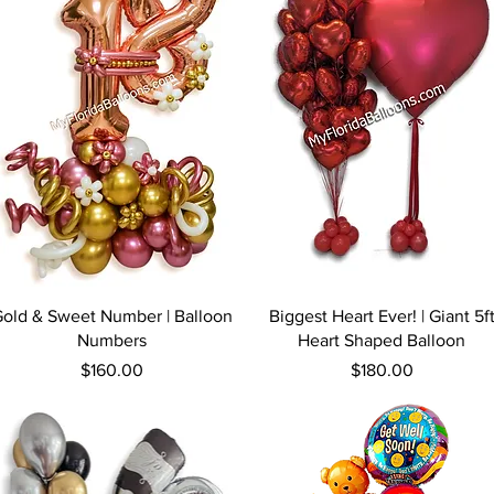
Quick View
Quick View
old & Sweet Number | Balloon
Biggest Heart Ever! | Giant 5f
Numbers
Heart Shaped Balloon
Price
Price
$160.00
$180.00